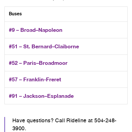
Buses
#9 – Broad–Napoleon
#51 – St. Bernard–Claiborne
#52 – Paris–Broadmoor
#57 – Franklin-Freret
#91 – Jackson–Esplanade
Have questions? Call Rideline at 504-248-
3900.