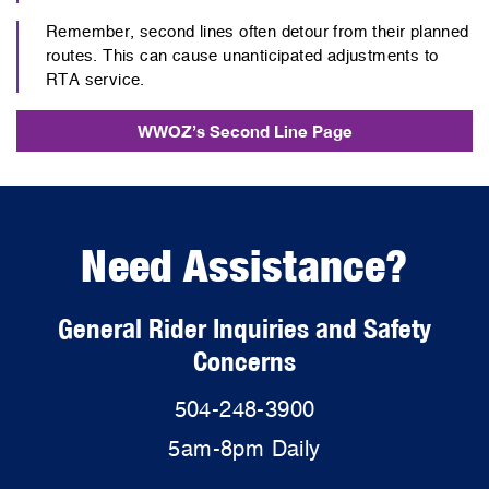
Remember, second lines often detour from their planned
routes. This can cause unanticipated adjustments to
RTA service.
WWOZ’s Second Line Page
Need Assistance?
General Rider Inquiries and Safety
Concerns
504-248-3900
5am-8pm Daily