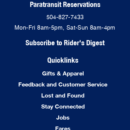
Paratransit Reservations
504-827-7433
Mon-Fri 8am-5pm, Sat-Sun 8am-4pm
Subscribe to Rider's Digest
Quicklinks
Gifts & Apparel
Feedback and Customer Service
Lost and Found
Stay Connected
Jobs
Fares