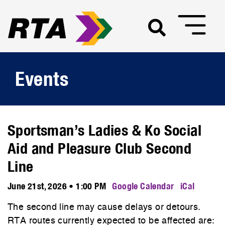
Events
Sportsman’s Ladies & Ko Social
Aid and Pleasure Club Second
Line
June 21st, 2026 • 1:00 PM
Google Calendar
iCal
The second line may cause delays or detours.
RTA routes currently expected to be affected are: