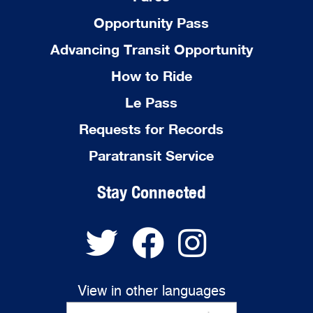
Opportunity Pass
Advancing Transit Opportunity
How to Ride
Le Pass
Requests for Records
Paratransit Service
Stay Connected
View in other languages